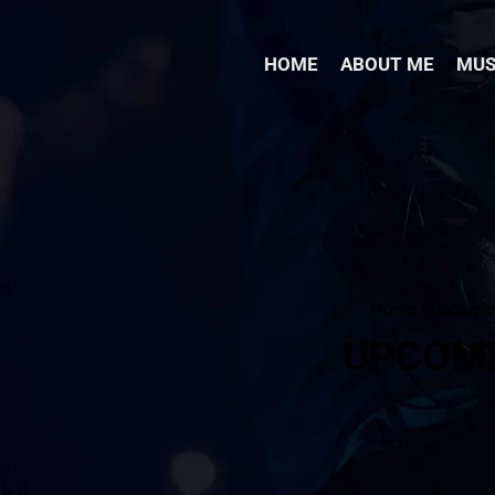
HOME
ABOUT ME
MUS
Home | Upcomi
UPCOM