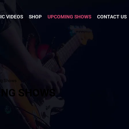
IC VIDEOS
SHOP
UPCOMING SHOWS
CONTACT US
ng Shows
ING SHOWS