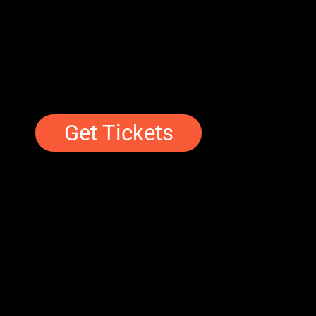
Get Tickets